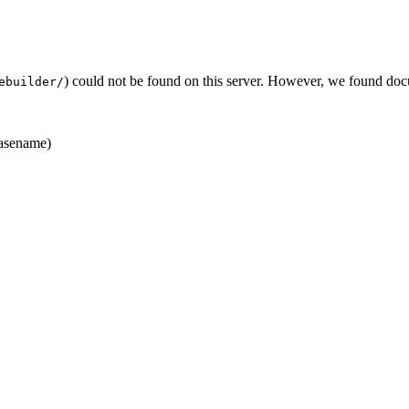
) could not be found on this server. However, we found doc
ebuilder/
asename)