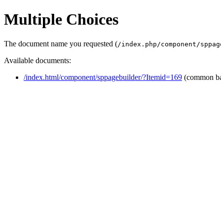
Multiple Choices
The document name you requested (
/index.php/component/sppag
Available documents:
/index.html/component/sppagebuilder/?Itemid=169
(common b