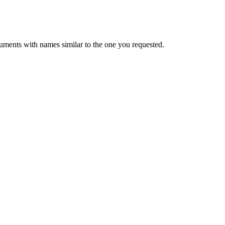
uments with names similar to the one you requested.