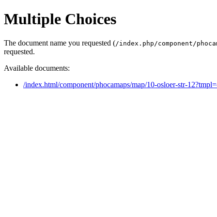
Multiple Choices
The document name you requested (
/index.php/component/phoca
requested.
Available documents:
/index.html/component/phocamaps/map/10-osloer-str-12?tmpl