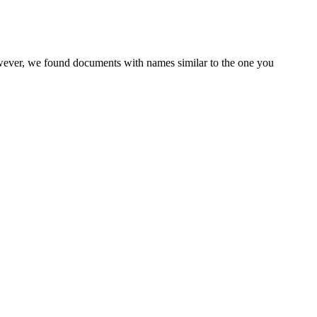
owever, we found documents with names similar to the one you