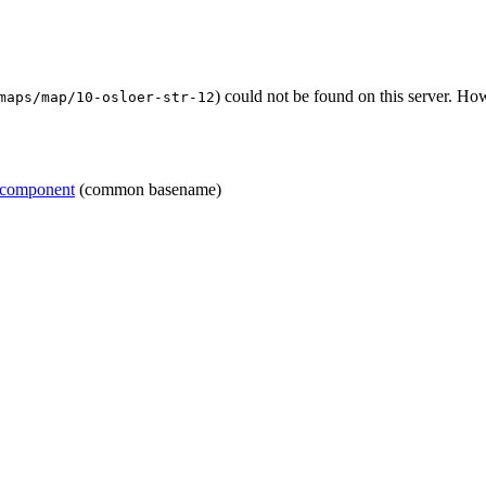
) could not be found on this server. H
maps/map/10-osloer-str-12
=component
(common basename)